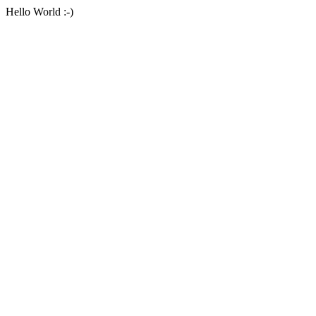
Hello World :-)