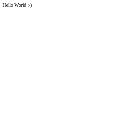
Hello World :-)