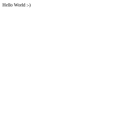
Hello World :-)