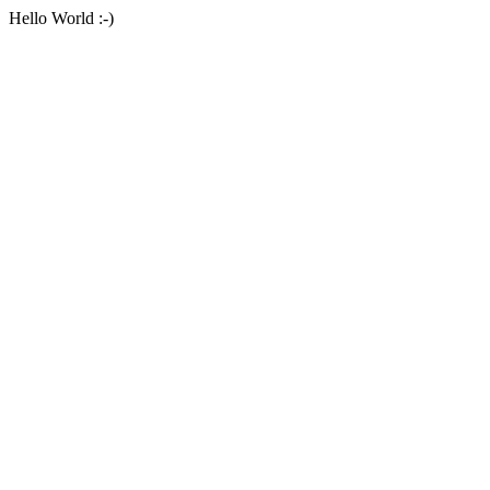
Hello World :-)