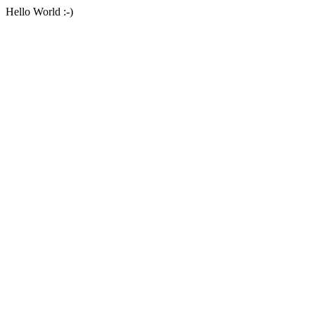
Hello World :-)