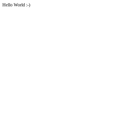
Hello World :-)